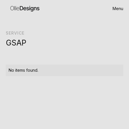
Menu
SERVICE
GSAP
No items found.