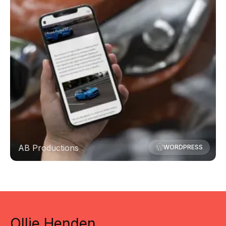
AB Productions
WORDPRESS
Ollie Henden