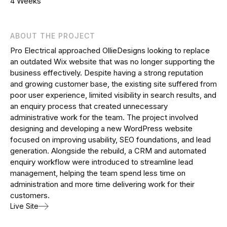
4 Weeks
ABOUT THE PROJECT
Pro Electrical approached OllieDesigns looking to replace
an outdated Wix website that was no longer supporting the
business effectively. Despite having a strong reputation
and growing customer base, the existing site suffered from
poor user experience, limited visibility in search results, and
an enquiry process that created unnecessary
administrative work for the team. The project involved
designing and developing a new WordPress website
focused on improving usability, SEO foundations, and lead
generation. Alongside the rebuild, a CRM and automated
enquiry workflow were introduced to streamline lead
management, helping the team spend less time on
administration and more time delivering work for their
customers.
Live Site