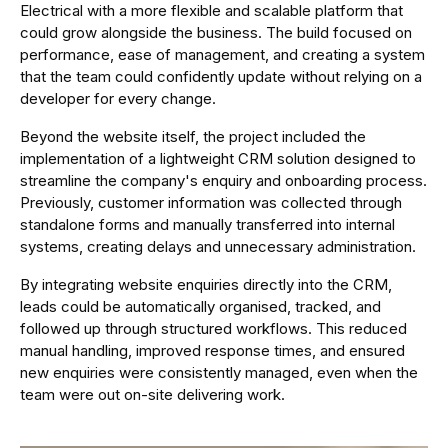
Electrical with a more flexible and scalable platform that
could grow alongside the business. The build focused on
performance, ease of management, and creating a system
that the team could confidently update without relying on a
developer for every change.
Beyond the website itself, the project included the
implementation of a lightweight CRM solution designed to
streamline the company's enquiry and onboarding process.
Previously, customer information was collected through
standalone forms and manually transferred into internal
systems, creating delays and unnecessary administration.
By integrating website enquiries directly into the CRM,
leads could be automatically organised, tracked, and
followed up through structured workflows. This reduced
manual handling, improved response times, and ensured
new enquiries were consistently managed, even when the
team were out on-site delivering work.