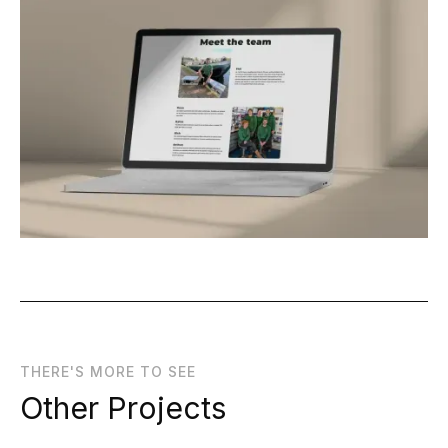
THERE'S MORE TO SEE
Other Projects