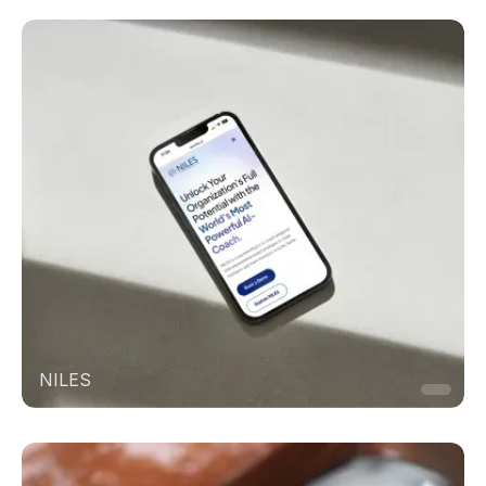
NILES