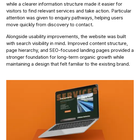
while a clearer information structure made it easier for
visitors to find relevant services and take action. Particular
attention was given to enquiry pathways, helping users
move quickly from discovery to contact.
Alongside usability improvements, the website was built
with search visibility in mind. Improved content structure,
page hierarchy, and SEO-focused landing pages provided a
stronger foundation for long-term organic growth while
maintaining a design that felt familiar to the existing brand.