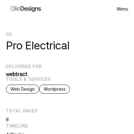
Menu
03
Pro Electrical
DELIVERED FOR
TOOLS & SERVICES
Web Design
Wordpress
TOTAL PAGES
8
TIMELINE