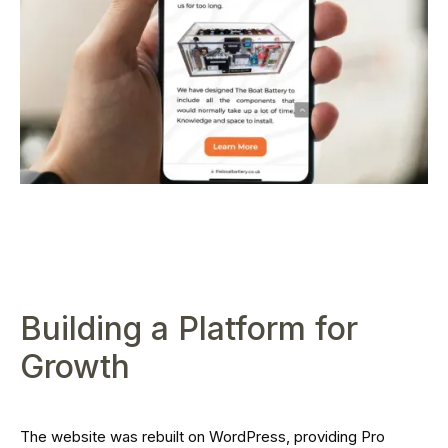
Building a Platform for
Growth
The website was rebuilt on WordPress, providing Pro