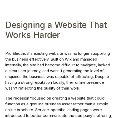
Designing a Website That
Works Harder
Pro Electrical's existing website was no longer supporting
the business effectively. Built on Wix and managed
internally, the site had become difficult to navigate, lacked
a clear user journey, and wasn't generating the level of
enquiries the business was capable of attracting. Despite
having a strong reputation locally, their online presence
wasn't reflecting the quality of their work.
The redesign focused on creating a website that could
function as a genuine business asset rather than a simple
online brochure. Service-specific landing pages were
introduced to better communicate the company's offering,