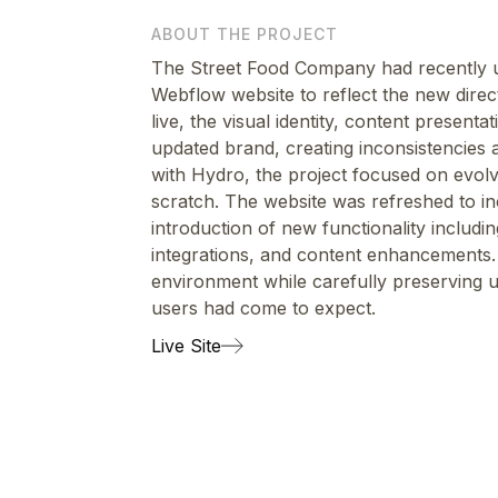
ABOUT THE PROJECT
The Street Food Company had recently u
Webflow website to reflect the new direc
live, the visual identity, content present
updated brand, creating inconsistencies 
with Hydro, the project focused on evolvi
scratch. The website was refreshed to in
introduction of new functionality includ
integrations, and content enhancements.
environment while carefully preserving u
users had come to expect.
Live Site