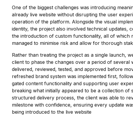
One of the biggest challenges was introducing meani
already live website without disrupting the user expe
operation of the platform. Alongside the visual impl
identity, the project also involved technical updates, 
the introduction of custom functionality, all of which
managed to minimise risk and allow for thorough stak
Rather than treating the project as a single launch, 
client to phase the changes over a period of several
delivered, reviewed, tested, and approved before mov
refreshed brand system was implemented first, follow
gated content functionality and supporting user exp
breaking what initially appeared to be a collection of 
structured delivery process, the client was able to re
milestone with confidence, ensuring every update was
being introduced to the live website