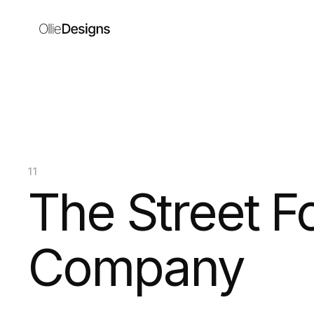
11
The Street F
Company