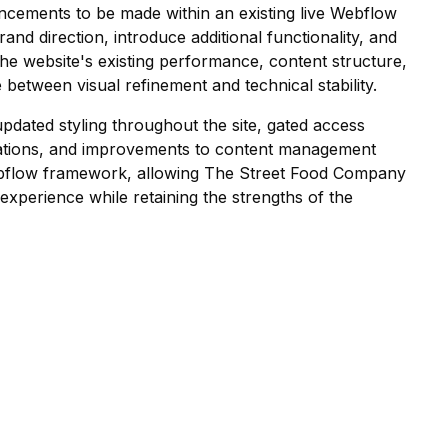
hancements to be made within an existing live Webflow
nd direction, introduce additional functionality, and
the website's existing performance, content structure,
 between visual refinement and technical stability.
dated styling throughout the site, gated access
grations, and improvements to content management
 Webflow framework, allowing The Street Food Company
 experience while retaining the strengths of the