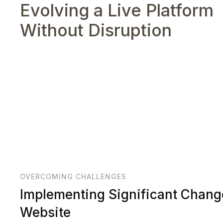
Evolving a Live Platform
Without Disruption
OVERCOMING CHALLENGES
Implementing Significant Chang
Website