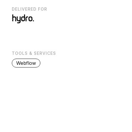
DELIVERED FOR
TOOLS & SERVICES
Webflow