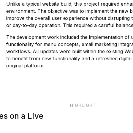
Unlike a typical website build, this project required en
environment. The objective was to implement the new bra
improve the overall user experience without disrupting 
or day-to-day operation. This required a careful balance
The development work included the implementation of up
functionality for menu concepts, email marketing inte
workflows. All updates were built within the existing
to benefit from new functionality and a refreshed digital
original platform.
HIGHLIGHT
es on a Live