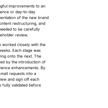
ngful improvements to an
rience or day-to-day
ementation of the new brand
content restructuring, and
 needed to be carefully
eholder review.
we worked closely with the
 weeks. Each stage was
ing onto the next. The
ed by the introduction of
erience enhancements. By
small requests into a
view and sign off each
 fully validated before