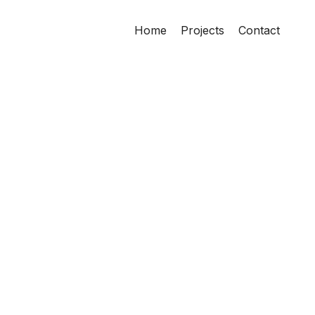
Home
Projects
Contact