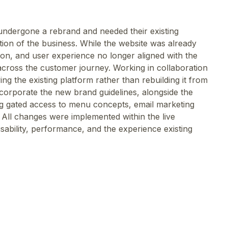
ndergone a rebrand and needed their existing
tion of the business. While the website was already
ation, and user experience no longer aligned with the
across the customer journey. Working in collaboration
ng the existing platform rather than rebuilding it from
corporate the new brand guidelines, alongside the
ing gated access to menu concepts, email marketing
 All changes were implemented within the live
sability, performance, and the experience existing