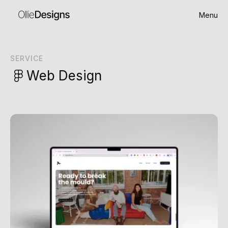
Menu
SERVICE
Web Design