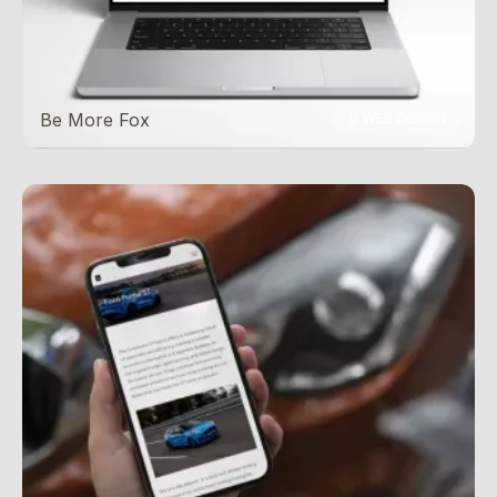
Be More Fox
WEB DESIGN