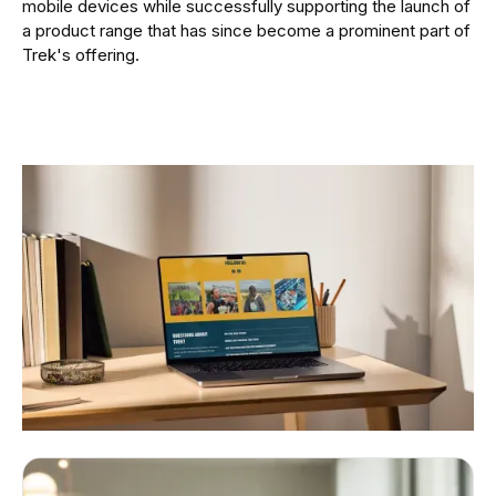
mobile devices while successfully supporting the launch of
a product range that has since become a prominent part of
Trek's offering.