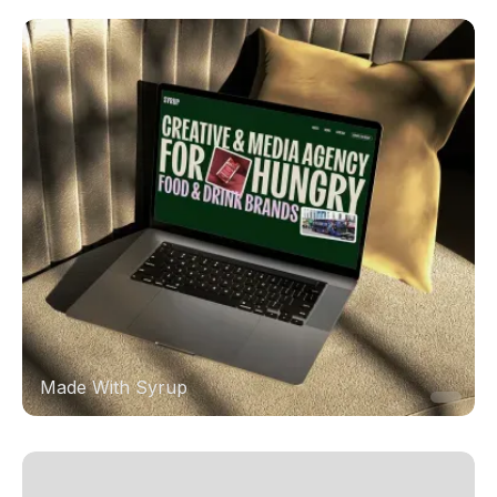
Made With Syrup