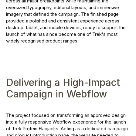
across all major breakpoints while maintaining the
oversized typography, editorial layouts, and immersive
imagery that defined the campaign. The finished page
provided a polished and consistent experience across
desktop, tablet, and mobile devices, ready to support the
launch of what has since become one of Trek's most
widely recognised product ranges.
Delivering a High-Impact
Campaign in Webflow
The project focused on transforming an approved design
into a fully responsive Webflow experience for the launch
of Trek Protein Flapjacks. Acting as a dedicated campaign
and product introduction page, the website needed to