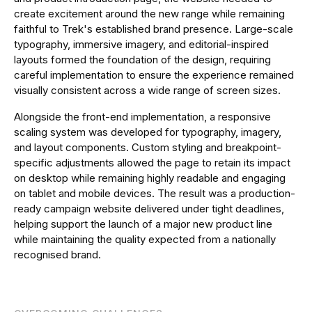
create excitement around the new range while remaining
faithful to Trek's established brand presence. Large-scale
typography, immersive imagery, and editorial-inspired
layouts formed the foundation of the design, requiring
careful implementation to ensure the experience remained
visually consistent across a wide range of screen sizes.
Alongside the front-end implementation, a responsive
scaling system was developed for typography, imagery,
and layout components. Custom styling and breakpoint-
specific adjustments allowed the page to retain its impact
on desktop while remaining highly readable and engaging
on tablet and mobile devices. The result was a production-
ready campaign website delivered under tight deadlines,
helping support the launch of a major new product line
while maintaining the quality expected from a nationally
recognised brand.