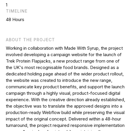
1
TIMELINE
48 Hours
ABOUT THE PROJECT
Working in collaboration with Made With Syrup, the project
involved developing a campaign website for the launch of
Trek Protein Flapjacks, a new product range from one of
the UK's most recognisable food brands. Designed as a
dedicated holding page ahead of the wider product rollout,
the website was created to introduce the new range,
communicate key product benefits, and support the launch
campaign through a highly visual, product-focused digital
experience. With the creative direction already established,
the objective was to translate the approved designs into a
production-ready Webflow build while preserving the visual
impact of the original concept. Delivered within a 48-hour
turnaround, the project required responsive implementation