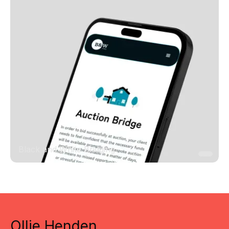
Black and White Bridging
Ollie Henden