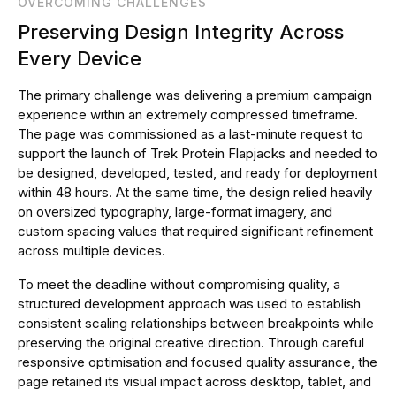
OVERCOMING CHALLENGES
Preserving Design Integrity Across
Every Device
The primary challenge was delivering a premium campaign
experience within an extremely compressed timeframe.
The page was commissioned as a last-minute request to
support the launch of Trek Protein Flapjacks and needed to
be designed, developed, tested, and ready for deployment
within 48 hours. At the same time, the design relied heavily
on oversized typography, large-format imagery, and
custom spacing values that required significant refinement
across multiple devices.
To meet the deadline without compromising quality, a
structured development approach was used to establish
consistent scaling relationships between breakpoints while
preserving the original creative direction. Through careful
responsive optimisation and focused quality assurance, the
page retained its visual impact across desktop, tablet, and