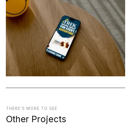
THERE'S MORE TO SEE
Other Projects