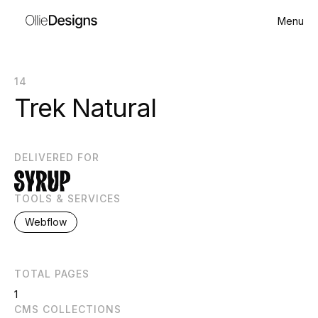
Menu
14
Trek Natural
DELIVERED FOR
TOOLS & SERVICES
Webflow
TOTAL PAGES
1
CMS COLLECTIONS